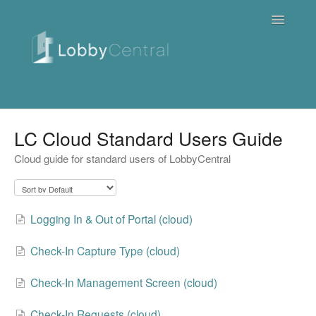
Toggle
Navigatio
News & Webinars
LC Cloud Standard Users Guide
Cloud guide for standard users of LobbyCentral
Cloud
Quick Tutorials
Logging In & Out of Portal (cloud)
FAQ / Troubleshooting
Check-In Capture Type (cloud)
On Premise
Check-In Management Screen (cloud)
Downloads
Check-In Requests (cloud)