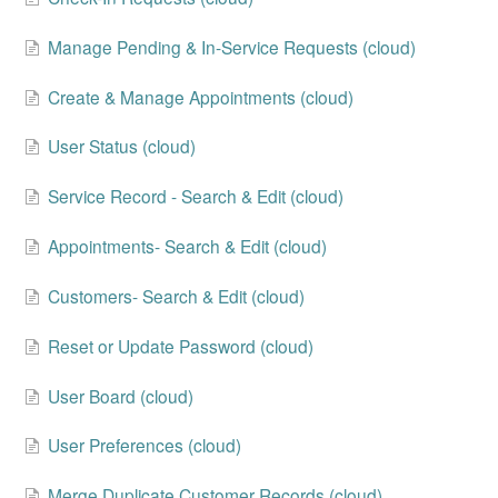
Change Release Notes
Manage Pending & In-Service Requests (cloud)
Legal
Create & Manage Appointments (cloud)
Contact
User Status (cloud)
Service Record - Search & Edit (cloud)
Appointments- Search & Edit (cloud)
Customers- Search & Edit (cloud)
Reset or Update Password (cloud)
User Board (cloud)
User Preferences (cloud)
Merge Duplicate Customer Records (cloud)