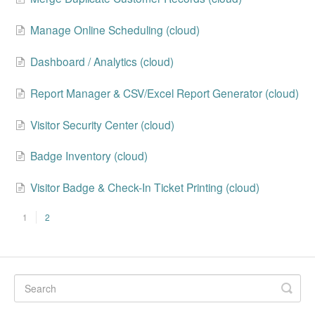
Manage Online Scheduling (cloud)
Dashboard / Analytics (cloud)
Report Manager & CSV/Excel Report Generator (cloud)
Visitor Security Center (cloud)
Badge Inventory (cloud)
Visitor Badge & Check-In Ticket Printing (cloud)
1
2