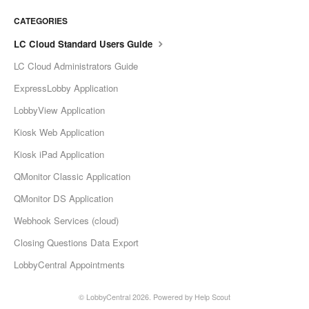
CATEGORIES
LC Cloud Standard Users Guide
LC Cloud Administrators Guide
ExpressLobby Application
LobbyView Application
Kiosk Web Application
Kiosk iPad Application
QMonitor Classic Application
QMonitor DS Application
Webhook Services (cloud)
Closing Questions Data Export
LobbyCentral Appointments
©
LobbyCentral
2026.
Powered by
Help Scout