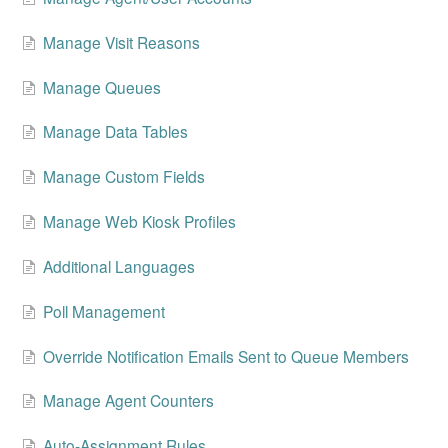
Change Release Notes
Manage Visit Reasons
Legal
Manage Queues
Contact
Manage Data Tables
Manage Custom Fields
Manage Web Kiosk Profiles
Additional Languages
Poll Management
Override Notification Emails Sent to Queue Members
Manage Agent Counters
Auto-Assignment Rules