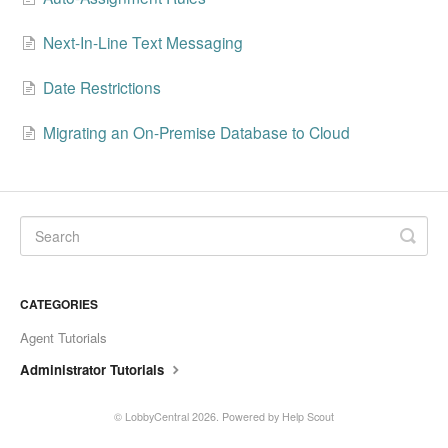
Next-In-Line Text Messaging
Date Restrictions
Migrating an On-Premise Database to Cloud
CATEGORIES
Agent Tutorials
Administrator Tutorials
©
LobbyCentral
2026.
Powered by
Help Scout