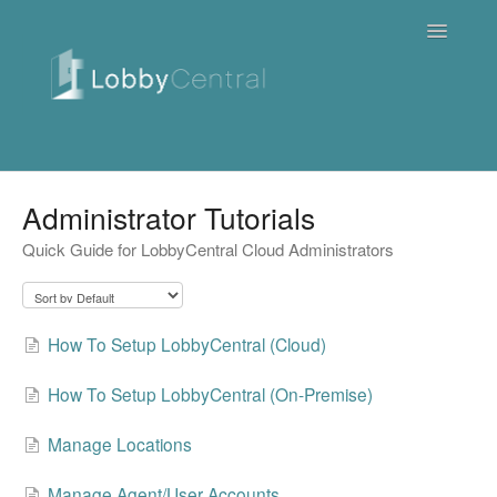
Toggle
Navigatio
News & Webinars
Administrator Tutorials
Quick Guide for LobbyCentral Cloud Administrators
Cloud
Quick Tutorials
How To Setup LobbyCentral (Cloud)
FAQ / Troubleshooting
How To Setup LobbyCentral (On-Premise)
On Premise
Manage Locations
Downloads
Manage Agent/User Accounts