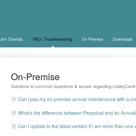
ick Tutorials
FAQ / Troubleshooting
On Premise
Downloads
On-Premise
Solutions to common questions & issues regarding LobbyCent
Can I pay my on-premise annual maintenance with a cre
What's the difference between Perpetual and an Annual
Can I update to the latest version if I am more than one