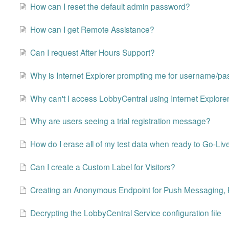
How can I reset the default admin password?
How can I get Remote Assistance?
Can I request After Hours Support?
Why is Internet Explorer prompting me for username/p
Why can't I access LobbyCentral using Internet Explore
Why are users seeing a trial registration message?
How do I erase all of my test data when ready to Go-Liv
Can I create a Custom Label for Visitors?
Creating an Anonymous Endpoint for Push Messaging, 
Decrypting the LobbyCentral Service configuration file