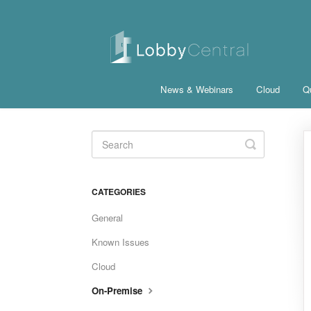
News & Webinars
Cloud
Qu
Toggle
Search
CATEGORIES
General
Known Issues
Cloud
On-Premise