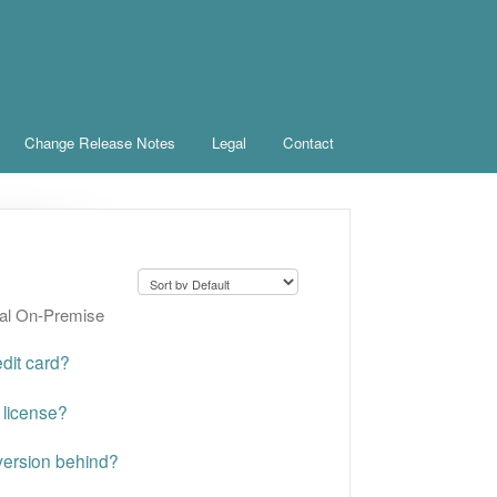
Change Release Notes
Legal
Contact
ral On-Premise
dit card?
 license?
 version behind?