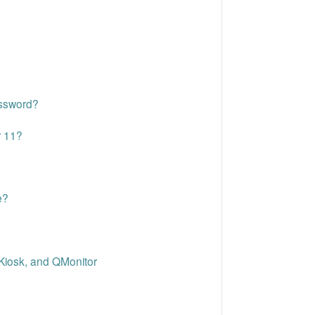
assword?
r 11?
e?
Kiosk, and QMonitor