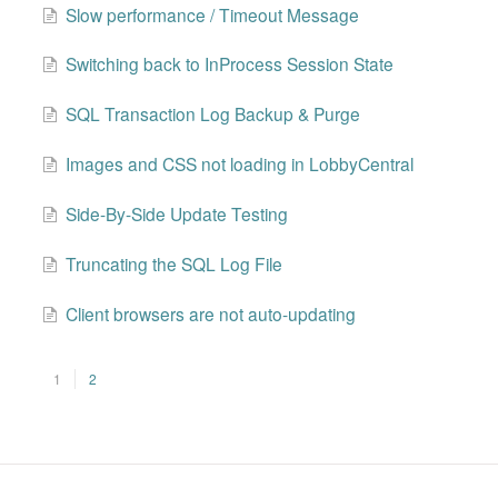
Slow performance / Timeout Message
Switching back to InProcess Session State
SQL Transaction Log Backup & Purge
Images and CSS not loading in LobbyCentral
Side-By-Side Update Testing
Truncating the SQL Log File
Client browsers are not auto-updating
1
2