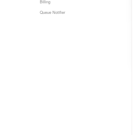
Billing
Queue Notifier