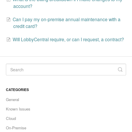
Change Release Notes
account?
Can I pay my on-premise annual maintenance with a
Legal
credit card?
Contact
Will LobbyCentral require, or can I request, a contract?
CATEGORIES
General
Known Issues
Cloud
On-Premise