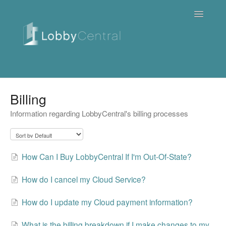
Toggle
Navigatio
News & Webinars
Billing
Information regarding LobbyCentral's billing processes
Cloud
Quick Tutorials
How Can I Buy LobbyCentral If I'm Out-Of-State?
FAQ / Troubleshooting
How do I cancel my Cloud Service?
On Premise
How do I update my Cloud payment information?
Downloads
What is the billing breakdown if I make changes to my