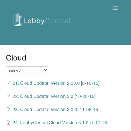
Toggle
Navigatio
News & Webinars
Cloud
Cloud
Quick Tutorials
21. Cloud Update: Version 2.23.0 [8-16-15]
FAQ / Troubleshooting
22. Cloud Update: Version 3.0 [10-25-15]
On Premise
23. Cloud Update: Version 3.0.3 [11-08-15]
Downloads
24. LobbyCentral Cloud Version 3.1.0 [1-17-16]