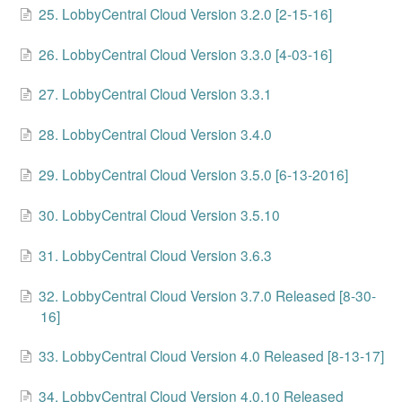
25. LobbyCentral Cloud Version 3.2.0 [2-15-16]
Change Release Notes
26. LobbyCentral Cloud Version 3.3.0 [4-03-16]
Legal
27. LobbyCentral Cloud Version 3.3.1
Contact
28. LobbyCentral Cloud Version 3.4.0
29. LobbyCentral Cloud Version 3.5.0 [6-13-2016]
30. LobbyCentral Cloud Version 3.5.10
31. LobbyCentral Cloud Version 3.6.3
32. LobbyCentral Cloud Version 3.7.0 Released [8-30-
16]
33. LobbyCentral Cloud Version 4.0 Released [8-13-17]
34. LobbyCentral Cloud Version 4.0.10 Released