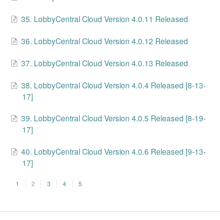
35. LobbyCentral Cloud Version 4.0.11 Released
36. LobbyCentral Cloud Version 4.0.12 Released
37. LobbyCentral Cloud Version 4.0.13 Released
38. LobbyCentral Cloud Version 4.0.4 Released [8-13-
17]
39. LobbyCentral Cloud Version 4.0.5 Released [8-19-
17]
40. LobbyCentral Cloud Version 4.0.6 Released [9-13-
17]
1
2
3
4
5