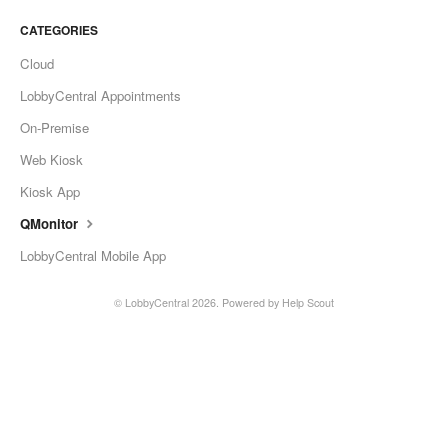
Change Release Notes
CATEGORIES
Cloud
Legal
LobbyCentral Appointments
Contact
On-Premise
Web Kiosk
Kiosk App
QMonitor
LobbyCentral Mobile App
©
LobbyCentral
2026.
Powered by
Help Scout