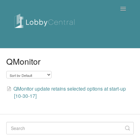
Toggle
Navigatio
News & Webinars
QMonitor
Cloud
Quick Tutorials
QMonitor update retains selected options at start-up
[10-30-17]
FAQ / Troubleshooting
On Premise
Downloads