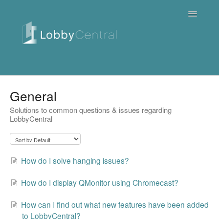
Toggle
Navigatio
News & Webinars
General
Solutions to common questions & issues regarding
Cloud
LobbyCentral
Quick Tutorials
FAQ / Troubleshooting
How do I solve hanging issues?
On Premise
How do I display QMonitor using Chromecast?
Downloads
How can I find out what new features have been added
to LobbyCentral?