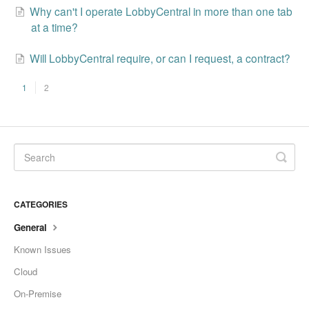
Why can't I operate LobbyCentral in more than one tab
at a time?
Will LobbyCentral require, or can I request, a contract?
1
2
CATEGORIES
General
Known Issues
Cloud
On-Premise