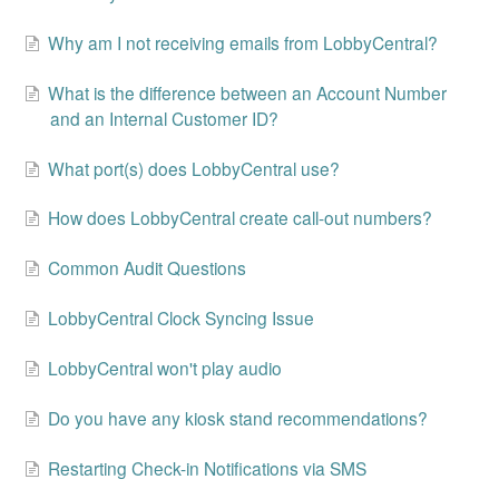
Change Release Notes
Why am I not receiving emails from LobbyCentral?
Legal
What is the difference between an Account Number
and an Internal Customer ID?
Contact
What port(s) does LobbyCentral use?
How does LobbyCentral create call-out numbers?
Common Audit Questions
LobbyCentral Clock Syncing Issue
LobbyCentral won't play audio
Do you have any kiosk stand recommendations?
Restarting Check-in Notifications via SMS