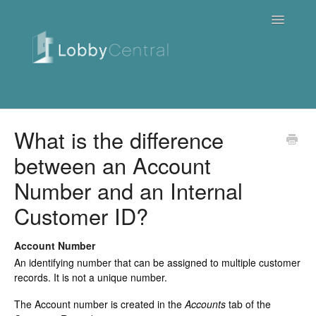
Toggle
Navigatio
News & Webinars
What is the difference
between an Account
Cloud
Number and an Internal
Quick Tutorials
Customer ID?
FAQ / Troubleshooting
Account Number
On Premise
An identifying number that can be assigned to multiple customer
records. It is not a unique number.
Downloads
The Account number is created in the
Accounts
tab of the