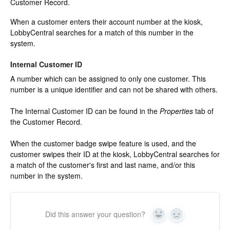
Customer Record.
Change Release Notes
When a customer enters their account number at the kiosk,
LobbyCentral searches for a match of this number in the
Legal
system.
Contact
Internal Customer ID
A number which can be assigned to only one customer. This
number is a unique identifier and can not be shared with others.
The Internal Customer ID can be found in the
Properties
tab of
the Customer Record.
When the customer badge swipe feature is used, and the
customer swipes their ID at the kiosk, LobbyCentral searches for
a match of the customer's first and last name, and/or this
number in the system.
Did this answer your question?
Yes
No