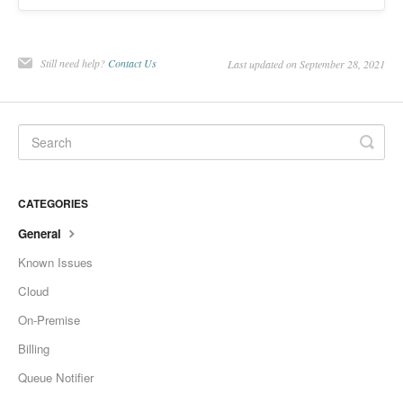
Still need help?
Contact Us
Last updated on September 28, 2021
CATEGORIES
General
Known Issues
Cloud
On-Premise
Billing
Queue Notifier