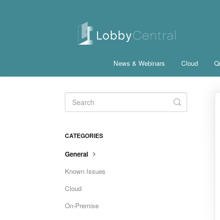
News & Webinars
Cloud
Qu
Toggle
Search
CATEGORIES
General
Known Issues
Cloud
On-Premise