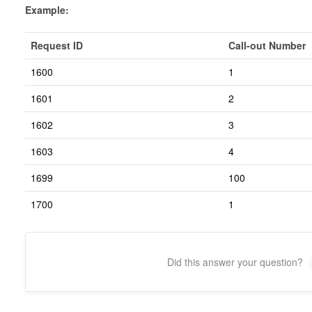
Example:
Request ID
Call-out Number
1600
1
1601
2
1602
3
1603
4
1699
100
1700
1
Did this answer your question?