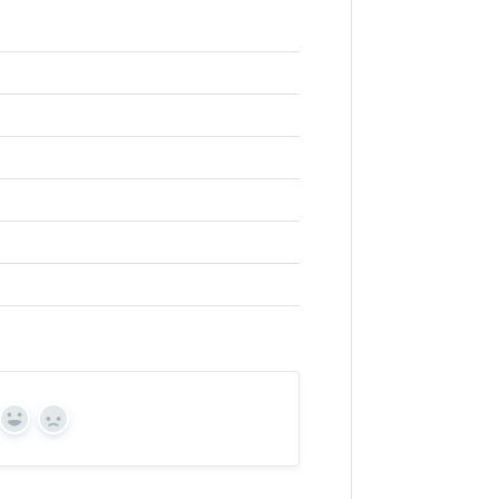
Yes
No