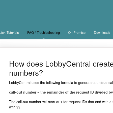
ick Tutorials
FAQ / Troubleshooting
On Premise
Downloads
How does LobbyCentral create 
numbers?
LobbyCentral uses the following formula to generate a unique ca
call-out number = the remainder of the request ID divided by
The call-out number will start at 1 for request IDs that end with 
with 99.