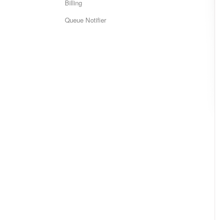
Billing
Queue Notifier