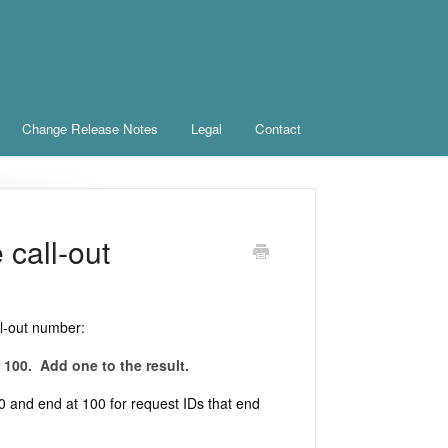
Change Release Notes
Legal
Contact
call-out
ll-out number:
 100. Add one to the result.
a 0 and end at 100 for request IDs that end