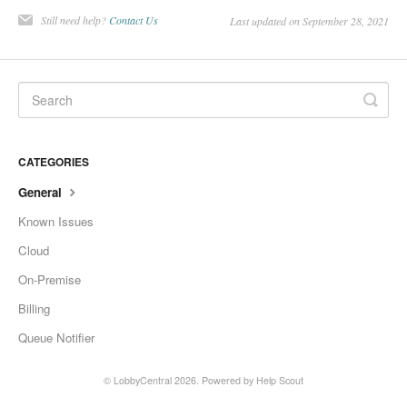
Change Release Notes
Still need help?
Contact Us
Last updated on September 28, 2021
Legal
Contact
CATEGORIES
General
Known Issues
Cloud
On-Premise
Billing
Queue Notifier
©
LobbyCentral
2026.
Powered by
Help Scout