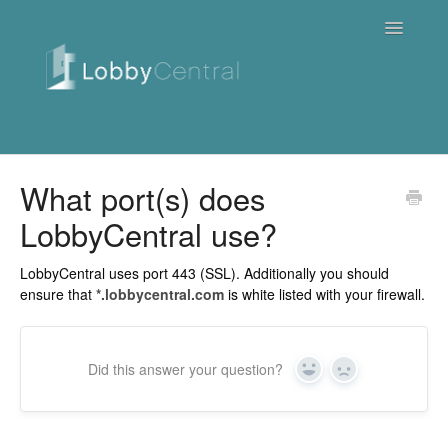
Toggle
Navigatio
News & Webinars
What port(s) does
LobbyCentral use?
Cloud
Quick Tutorials
LobbyCentral uses port 443 (SSL). Additionally you should
ensure that
*.lobbycentral.com
is white listed with your firewall.
FAQ / Troubleshooting
On Premise
Did this answer your question?
Yes
No
Downloads