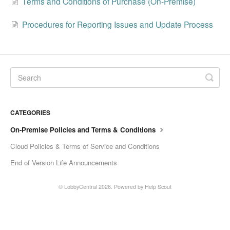
Terms and Conditions of Purchase (On-Premise)
Change Release Notes
Procedures for Reporting Issues and Update Process
Legal
Contact
CATEGORIES
On-Premise Policies and Terms & Conditions
Cloud Policies & Terms of Service and Conditions
End of Version Life Announcements
©
LobbyCentral
2026.
Powered by
Help Scout