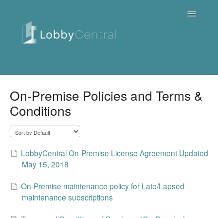
Toggle
Navigatio
News & Webinars
On-Premise Policies and Terms &
Conditions
Cloud
Quick Tutorials
LobbyCentral On-Premise License Agreement Updated
FAQ / Troubleshooting
May 15, 2018
On Premise
On-Premise maintenance policy for Late/Lapsed
maintenance subscriptions
Downloads