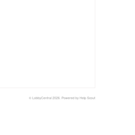
©
LobbyCentral
2026.
Powered by
Help Scout