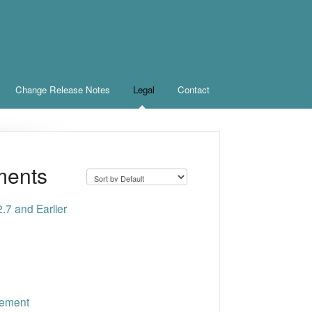
Change Release Notes
Legal
Contact
ments
.7 and Earlier
cement