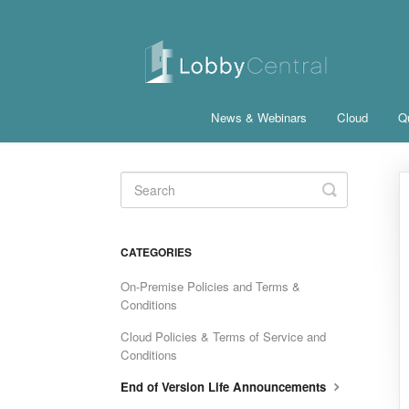
News & Webinars
Cloud
Qu
Toggle
Search
CATEGORIES
On-Premise Policies and Terms &
Conditions
Cloud Policies & Terms of Service and
Conditions
End of Version Life Announcements