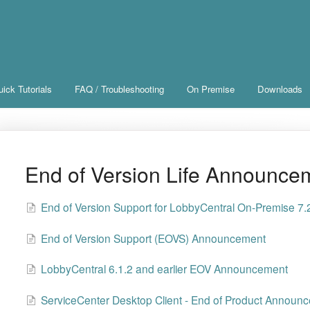
ick Tutorials
FAQ / Troubleshooting
On Premise
Downloads
End of Version Life Announce
End of Version Support for LobbyCentral On-Premise 7.2
End of Version Support (EOVS) Announcement
LobbyCentral 6.1.2 and earlier EOV Announcement
ServiceCenter Desktop Client - End of Product Announ