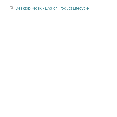
Desktop Kiosk - End of Product Lifecycle