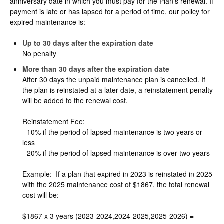
anniversary date in which you must pay for the Plan's renewal. If
payment is late or has lapsed for a period of time, our policy for
expired maintenance is:
Up to 30 days after the expiration date
No penalty
More than 30 days after the expiration date
After 30 days the unpaid maintenance plan is cancelled. If
the plan is reinstated at a later date, a reinstatement penalty
will be added to the renewal cost.
Reinstatement Fee:
- 10% if the period of lapsed maintenance is two years or
less
- 20% if the period of lapsed maintenance is over two years
Example: If a plan that expired in 2023 is reinstated in 2025
with the 2025 maintenance cost of $1867, the total renewal
cost will be:
$1867 x 3 years (2023-2024,2024-2025,2025-2026) =