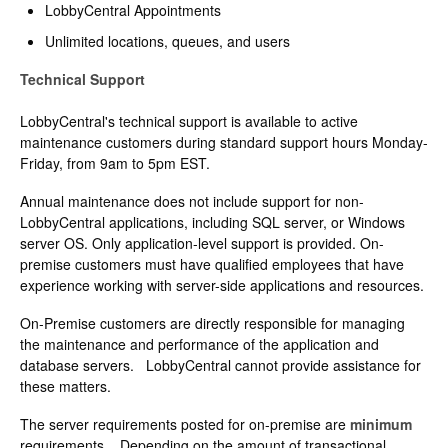
LobbyCentral Appointments
Unlimited locations, queues, and users
Technical Support
LobbyCentral's technical support is available to active
maintenance customers during standard support hours Monday-
Friday, from 9am to 5pm EST.
Annual maintenance does not include support for non-
LobbyCentral applications, including SQL server, or Windows
server OS. Only application-level support is provided. On-
premise customers must have qualified employees that have
experience working with server-side applications and resources.
On-Premise customers are directly responsible for managing
the maintenance and performance of the application and
database servers. LobbyCentral cannot provide assistance for
these matters.
The server requirements posted for on-premise are
minimum
requirements. Depending on the amount of transactional