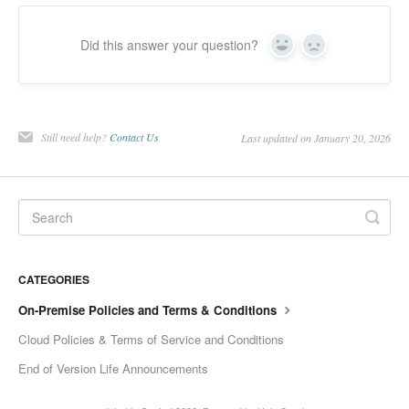
Did this answer your question?
Yes
No
Still need help?
Contact Us
Last updated on January 20, 2026
CATEGORIES
On-Premise Policies and Terms & Conditions
Cloud Policies & Terms of Service and Conditions
End of Version Life Announcements