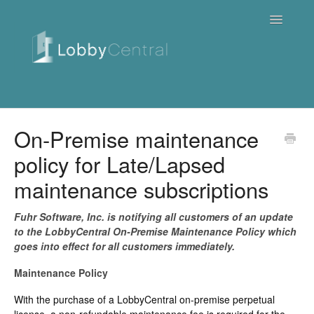
Toggle
Navigatio
News & Webinars
On-Premise maintenance
policy for Late/Lapsed
Cloud
maintenance subscriptions
Quick Tutorials
Fuhr Software, Inc. is notifying all customers of an update
FAQ / Troubleshooting
to the LobbyCentral On-Premise Maintenance Policy which
goes into effect for all customers immediately.
On Premise
Maintenance Policy
Downloads
With the purchase of a LobbyCentral on-premise perpetual