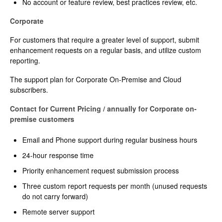
No account or feature review, best practices review, etc.
Corporate
For customers that require a greater level of support, submit
enhancement requests on a regular basis, and utilize custom
reporting.
The support plan for Corporate On-Premise and Cloud
subscribers.
Contact for Current Pricing / annually for Corporate on-
premise customers
Email and Phone support during regular business hours
24-hour response time
Priority enhancement request submission process
Three custom report requests per month (unused requests
do not carry forward)
Remote server support