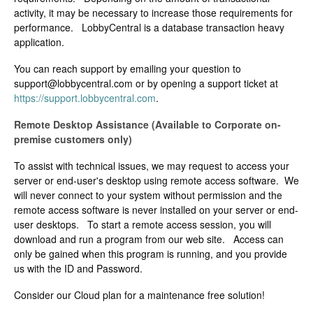
activity, it may be necessary to increase those requirements for
performance. LobbyCentral is a database transaction heavy
application.
You can reach support by emailing your question to
support@lobbycentral.com
or by opening a support ticket at
https://support.lobbycentral.com
.
Remote Desktop Assistance (Available to Corporate on-
premise customers only)
To assist with technical issues, we may request to access your
server or end-user's desktop using remote access software. We
will never connect to your system without permission and the
remote access software is never installed on your server or end-
user desktops. To start a remote access session, you will
download and run a program from our web site. Access can
only be gained when this program is running, and you provide
us with the ID and Password.
Consider our Cloud plan for a maintenance free solution!