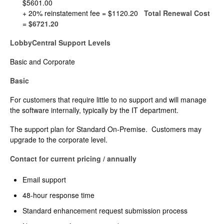
$5601.00
+ 20% reinstatement fee = $1120.20
Total Renewal Cost
= $6721.20
LobbyCentral Support Levels
Basic and Corporate
Basic
For customers that require little to no support and will manage
the software internally, typically by the IT department.
The support plan for Standard On-Premise. Customers may
upgrade to the corporate level.
Contact for current pricing / annually
Email support
48-hour response time
Standard enhancement request submission process