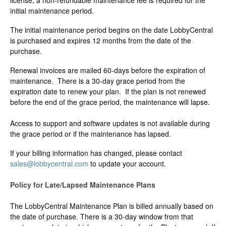
license, a non-refundable maintenance fee is required for the
Change Release Notes
initial maintenance period.
The initial maintenance period begins on the date LobbyCentral
Legal
is purchased and expires 12 months from the date of the
purchase.
Contact
Renewal invoices are mailed 60-days before the expiration of
maintenance. There is a 30-day grace period from the
expiration date to renew your plan. If the plan is not renewed
before the end of the grace period, the maintenance will lapse.
Access to support and software updates is not available during
the grace period or if the maintenance has lapsed.
If your billing information has changed, please contact
sales@lobbycentral.com
to update your account.
Policy for Late/Lapsed Maintenance Plans
The LobbyCentral Maintenance Plan is billed annually based on
the date of purchase. There is a 30-day window from that