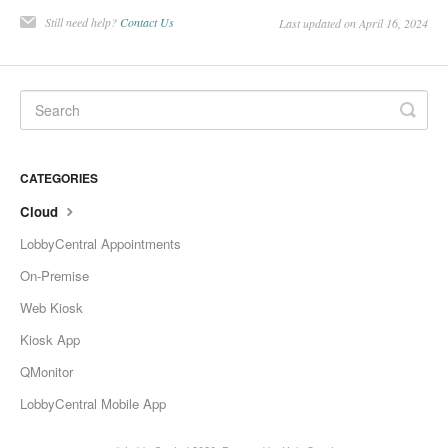
Change Release Notes
Still need help?
Contact Us
Last updated on April 16, 2024
Legal
Contact
CATEGORIES
Cloud
LobbyCentral Appointments
On-Premise
Web Kiosk
Kiosk App
QMonitor
LobbyCentral Mobile App