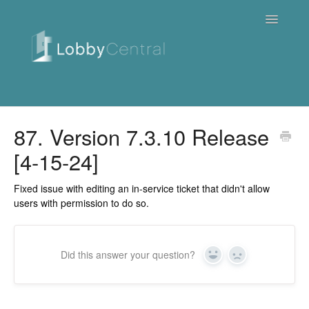
Toggle
Navigatio
News & Webinars
87. Version 7.3.10 Release
[4-15-24]
Cloud
Quick Tutorials
Fixed issue with editing an in-service ticket that didn't allow
users with permission to do so.
FAQ / Troubleshooting
On Premise
Did this answer your question?
Yes
No
Downloads