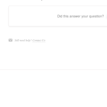
Did this answer your question?
Still need help?
Contact Us