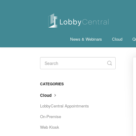
News & Webinars
Cloud
Qu
Toggle
Search
CATEGORIES
Cloud
LobbyCentral Appointments
On-Premise
Web Kiosk