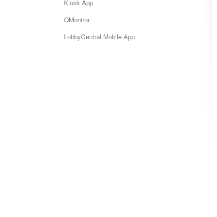
Kiosk App
QMonitor
LobbyCentral Mobile App