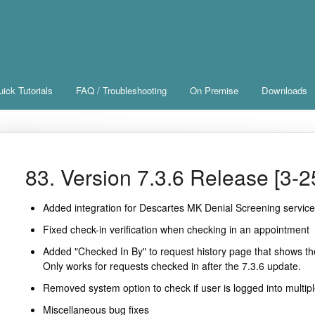
ick Tutorials
FAQ / Troubleshooting
On Premise
Downloads
83. Version 7.3.6 Release [3-2
Added integration for Descartes MK Denial Screening servic
Fixed check-in verification when checking in an appointment
Added "Checked In By" to request history page that shows th
Only works for requests checked in after the 7.3.6 update.
Removed system option to check if user is logged into multip
Miscellaneous bug fixes