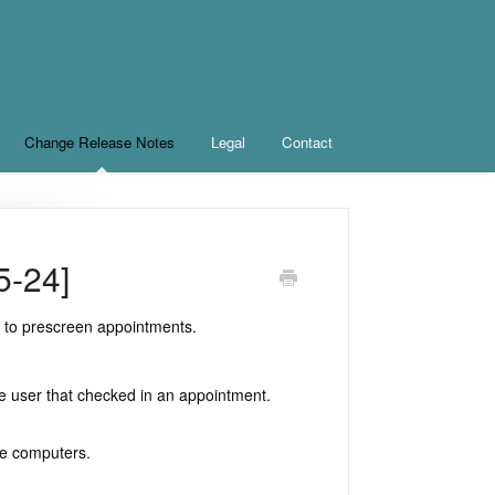
Change Release Notes
Legal
Contact
5-24]
e to prescreen appointments.
e user that checked in an appointment.
le computers.