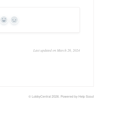
Yes
No
Last updated on March 26, 2024
©
LobbyCentral
2026.
Powered by
Help Scout