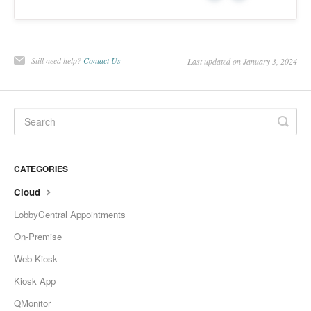
Change Release Notes
Legal
Still need help?
Contact Us
Last updated on January 3, 2024
Contact
CATEGORIES
Cloud
LobbyCentral Appointments
On-Premise
Web Kiosk
Kiosk App
QMonitor