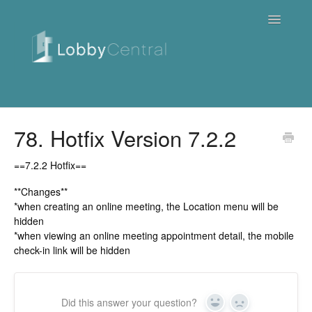
Toggle
Navigatio
News & Webinars
78. Hotfix Version 7.2.2
Cloud
==7.2.2 Hotfix==
Quick Tutorials
**Changes**
*when creating an online meeting, the Location menu will be
hidden
FAQ / Troubleshooting
*when viewing an online meeting appointment detail, the mobile
check-in link will be hidden
On Premise
Downloads
Did this answer your question?
Yes
No