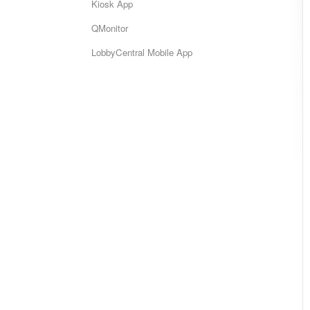
Kiosk App
QMonitor
LobbyCentral Mobile App