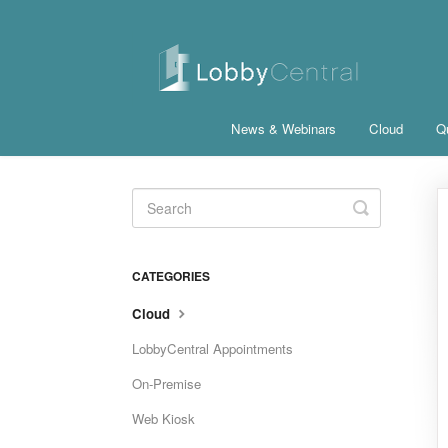
News & Webinars
Cloud
Qu
Toggle
Search
CATEGORIES
Cloud
LobbyCentral Appointments
On-Premise
Web Kiosk