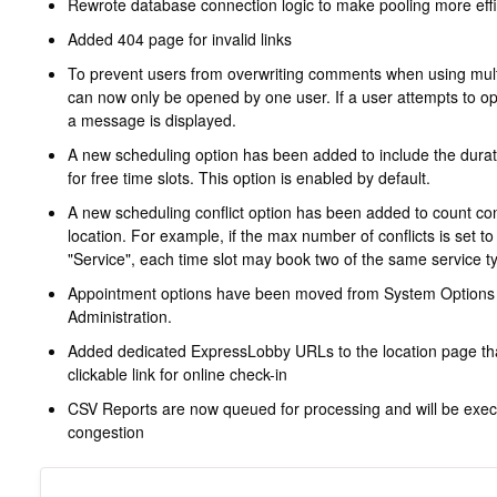
Rewrote database connection logic to make pooling more effi
Added 404 page for invalid links
To prevent users from overwriting comments when using mult
can now only be opened by one user. If a user attempts to o
a message is displayed.
A new scheduling option has been added to include the dura
for free time slots. This option is enabled by default.
A new scheduling conflict option has been added to count confl
location. For example, if the max number of conflicts is set to 
"Service", each time slot may book two of the same service t
Appointment options have been moved from System Options 
Administration.
Added dedicated ExpressLobby URLs to the location page tha
clickable link for online check-in
CSV Reports are now queued for processing and will be execu
congestion