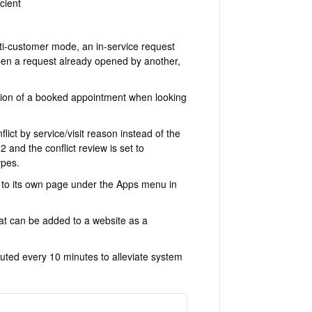
cient
i-customer mode, an in-service request
pen a request already opened by another,
tion of a booked appointment when looking
ict by service/visit reason instead of the
2 and the conflict review is set to
ypes.
to its own page under the Apps menu in
t can be added to a website as a
ted every 10 minutes to alleviate system