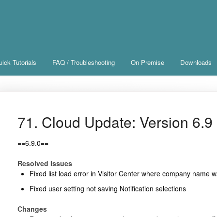
ick Tutorials
FAQ / Troubleshooting
On Premise
Downloads
71. Cloud Update: Version 6.9 
==6.9.0==
Resolved Issues
Fixed list load error in Visitor Center where company name 
Fixed user setting not saving Notification selections
Changes