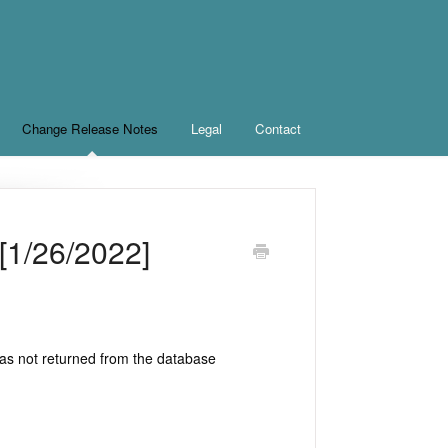
Change Release Notes
Legal
Contact
[1/26/2022]
was not returned from the database