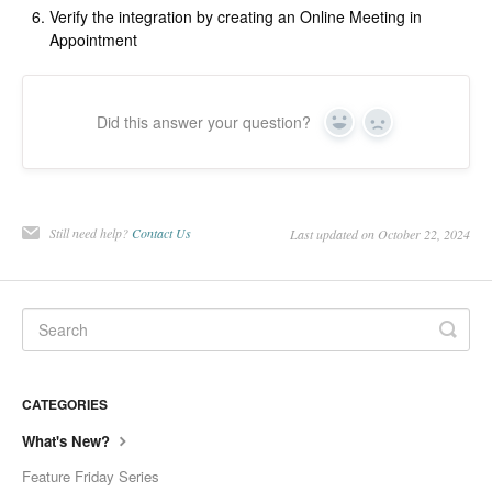
Verify the integration by creating an Online Meeting in
Appointment
Did this answer your question?
Yes
No
Still need help?
Contact Us
Last updated on October 22, 2024
CATEGORIES
What's New?
Feature Friday Series