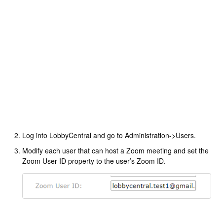
Log into LobbyCentral and go to Administration->Users.
Modify each user that can host a Zoom meeting and set the
Zoom User ID property to the user’s Zoom ID.