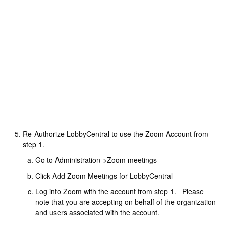
Re-Authorize LobbyCentral to use the Zoom Account from
step 1.
Go to Administration->Zoom meetings
Click Add Zoom Meetings for LobbyCentral
Log into Zoom with the account from step 1. Please
note that you are accepting on behalf of the organization
and users associated with the account.