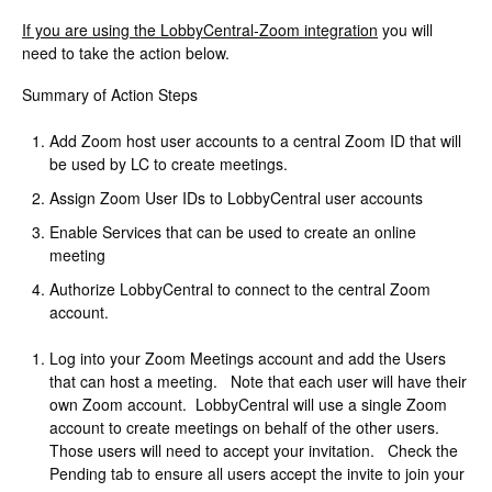
Change Release Notes
If you are using the LobbyCentral-Zoom integration
you will
need to take the action below.
Legal
Summary of Action Steps
Contact
Add Zoom host user accounts to a central Zoom ID that will
be used by LC to create meetings.
Assign Zoom User IDs to LobbyCentral user accounts
Enable Services that can be used to create an online
meeting
Authorize LobbyCentral to connect to the central Zoom
account.
Log into your Zoom Meetings account and add the Users
that can host a meeting. Note that each user will have their
own Zoom account. LobbyCentral will use a single Zoom
account to create meetings on behalf of the other users.
Those users will need to accept your invitation. Check the
Pending tab to ensure all users accept the invite to join your