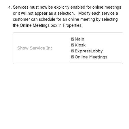
Services must now be explicitly enabled for online meetings
or it will not appear as a selection. Modify each service a
customer can schedule for an online meeting by selecting
the Online Meetings box in Properties