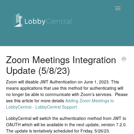
Toggle
Navigatio
News & Webinars
Zoom Meetings Integration
Update (5/8/23)
Cloud
Quick Tutorials
Zoom will disable JWT Authentication on June 1, 2023. This
means applications that use this method for authenticating will
no longer be able to communicate with Zoom’s services. Please
FAQ / Troubleshooting
see this article for more details
Adding Zoom Meetings to
LobbyCentral - LobbyCentral Support
On Premise
LobbyCentral will switch the authentication method from JWT to
OAUTH which will be available in the next update, version 7.2.0.
Downloads
The update is tentatively scheduled for Friday, 5/26/23.