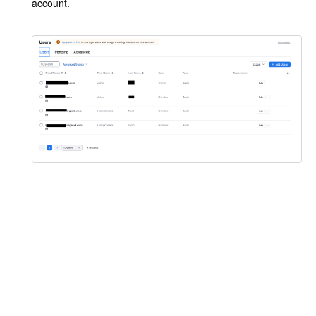
account.