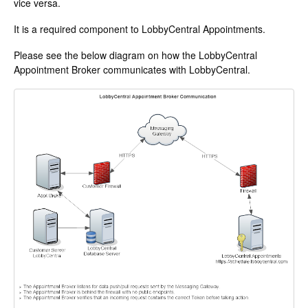
vice versa.
Change Release Notes
It is a required component to LobbyCentral Appointments.
Legal
Please see the below diagram on how the LobbyCentral
Appointment Broker communicates with LobbyCentral.
Contact