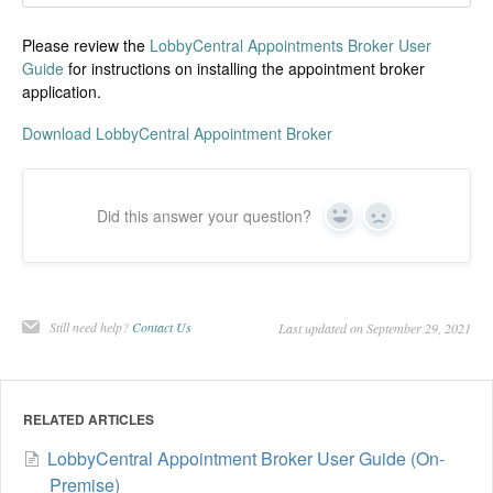
Please review the
LobbyCentral Appointments Broker User
Guide
for instructions on installing the appointment broker
application.
Download LobbyCentral Appointment Broker
Did this answer your question?
Yes
No
Still need help?
Contact Us
Last updated on September 29, 2021
RELATED ARTICLES
LobbyCentral Appointment Broker User Guide (On-
Premise)