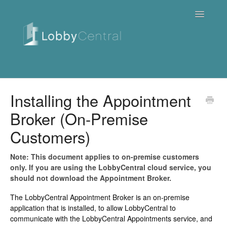
Toggle
Navigatio
News & Webinars
Installing the Appointment
Broker (On-Premise
Cloud
Customers)
Quick Tutorials
Note: This document applies to on-premise customers
FAQ / Troubleshooting
only. If you are using the LobbyCentral cloud service, you
should not download the Appointment Broker.
On Premise
The LobbyCentral Appointment Broker is an on-premise
application that is installed, to allow LobbyCentral to
Downloads
communicate with the LobbyCentral Appointments service, and