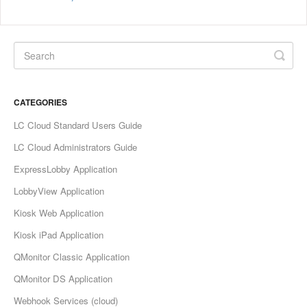
CATEGORIES
LC Cloud Standard Users Guide
LC Cloud Administrators Guide
ExpressLobby Application
LobbyView Application
Kiosk Web Application
Kiosk iPad Application
QMonitor Classic Application
QMonitor DS Application
Webhook Services (cloud)