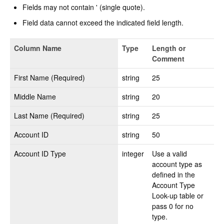
Fields may not contain ' (single quote).
Change Release Notes
Field data cannot exceed the indicated field length.
Legal
Column Name
Type
Length or
Contact
Comment
First Name (Required)
string
25
Middle Name
string
20
Last Name (Required)
string
25
Account ID
string
50
Account ID Type
integer
Use a valid
account type as
defined in the
Account Type
Look-up table or
pass 0 for no
type.