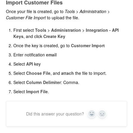
Import Customer Files
Once your file is created, go to
Tools > Administration >
Customer File
Import
to upload the file.
First select
Tools > Administration > Integration - API
Keys
, and click
Create Key
Once the key is created, go to
Customer Import
Enter notification
email
Select
API
key
Select
Choose File
, and
attach
the file to import.
Select
Column Delimiter
: Comma.
Select
Import File
.
Did this answer your question?
Yes
No