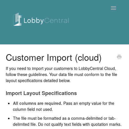
Toggle
Navigatio
News & Webinars
Customer Import (cloud)
Cloud
If you need to import your customers to LobbyCentral Cloud,
follow these guidelines. Your data file must conform to the file
Quick Tutorials
layout specifications detailed below.
Import Layout Specifications
FAQ / Troubleshooting
All columns are required.
Pass an empty value for the
On Premise
column field not used.
The file must be formatted as a comma-delimited or tab-
Downloads
delimited file. Do not qualify text fields with quotation marks.