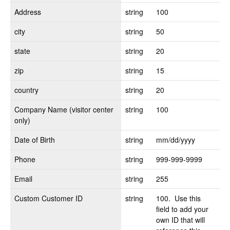
Address
string
100
city
string
50
state
string
20
zip
string
15
country
string
20
Company Name (visitor center
string
100
only)
Date of Birth
string
mm/dd/yyyy
Phone
string
999-999-9999
Email
string
255
Custom Customer ID
string
100. Use this
field to add your
own ID that will