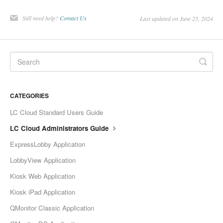
Still need help?
Contact Us
Last updated on June 25, 2024
CATEGORIES
LC Cloud Standard Users Guide
LC Cloud Administrators Guide
ExpressLobby Application
LobbyView Application
Kiosk Web Application
Kiosk iPad Application
QMonitor Classic Application