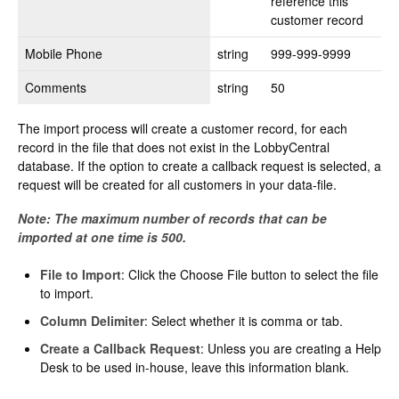
reference this
customer record
Mobile Phone
string
999-999-9999
Comments
string
50
The import process will create a customer record, for each
record in the file that does not exist in the LobbyCentral
database. If the option to create a callback request is selected, a
request will be created for all customers in your data-file.
Note: The maximum number of records that can be
imported at one time is 500.
File to Import
: Click the Choose File button to select the file
to import.
Column Delimiter
: Select whether it is comma or tab.
Create a Callback Request
: Unless you are creating a Help
Desk to be used in-house, leave this information blank.