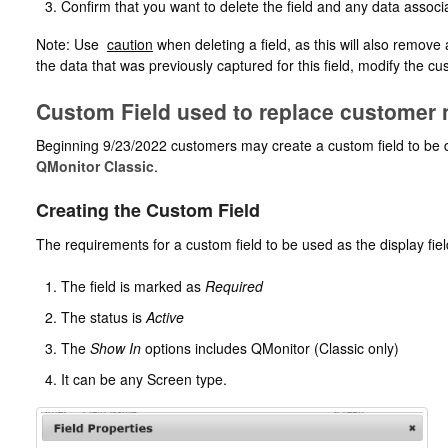
Confirm that you want to delete the field and any data associa
Note: Use
caution
when deleting a field, as this will also remove
the data that was previously captured for this field, modify the 
Custom Field used to replace customer
Beginning 9/23/2022 customers may create a custom field to be d
QMonitor Classic
.
Creating the Custom Field
The requirements for a custom field to be used as the display fiel
The field is marked as
Required
The status is
Active
The
Show In
options includes QMonitor (Classic only)
It can be any Screen type.