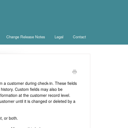
Change Release Notes
Legal
Contact
om a customer during check-in. These fields
 history. Custom fields may also be
formation at the customer record level.
ustomer until it is changed or deleted by a
t, or both.