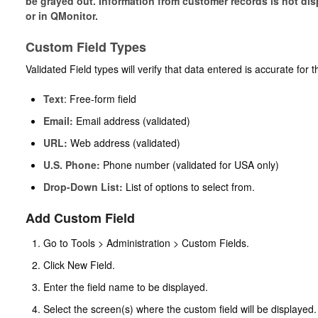
be grayed out. Information from customer records is not displa
or in QMonitor.
Custom Field Types
Validated Field types will verify that data entered is accurate for 
Text
: Free-form field
Email
:
Email address (validated)
URL
:
Web address (validated)
U.S. Phone
:
Phone number (validated for USA only)
Drop-Down List
:
List of options to select from.
Add Custom Field
Go to Tools > Administration > Custom Fields.
Click New Field.
Enter the field name to be displayed.
Select the screen(s) where the custom field will be displayed.