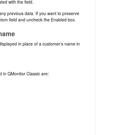
ted with the field.
 any previous data. If you want to preserve
custom field and uncheck the Enabled box.
 name
isplayed in place of a customer's name in
d in QMonitor Classic are: