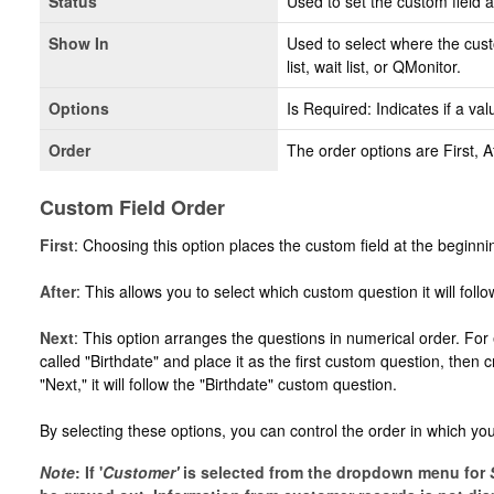
Status
Used to set the custom field as
Show In
Used to select where the cust
list, wait list, or QMonitor.
Options
Is Required: Indicates if a valu
Order
The order options are First, A
Custom Field Order
First
: Choosing this option places the custom field at the beginni
After
: This allows you to select which custom question it will follo
Next
: This option arranges the questions in numerical order. For
called "Birthdate" and place it as the first custom question, then
"Next," it will follow the "Birthdate" custom question.
By selecting these options, you can control the order in which y
Note
: If '
C
ustomer'
is selected from the dropdown menu for