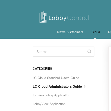
News & Webinars
Cloud
Qu
Toggle
Search
CATEGORIES
LC Cloud Standard Users Guide
LC Cloud Administrators Guide
ExpressLobby Application
LobbyView Application