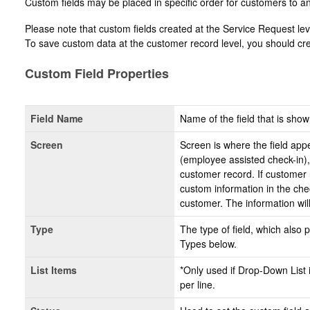
Custom fields may be placed in specific order for customers to a
Please note that custom fields created at the Service Request lev
To save custom data at the customer record level, you should cre
Custom Field Properties
Field Name
Name of the field that is show
Screen
Screen is where the field appe
(employee assisted check-in),
customer record. If customer r
custom information in the che
customer. The information wil
Type
The type of field, which also 
Types below.
List Items
*Only used if Drop-Down List i
per line.