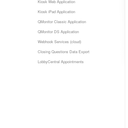
Kiosk Web Application
Kiosk iPad Application
QMonitor Classic Application
QMonitor DS Application
Webhook Services (cloud)
Closing Questions Data Export
LobbyCentral Appointments