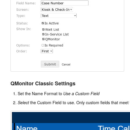
QMonitor Classic Settings
Set the Name Format to
Use a Custom Field
Select
the Custom Field to use. Only custom fields that meet