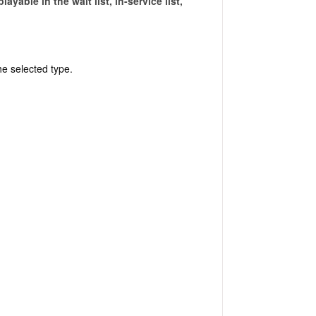
yable in the wait list, in-service list,
the selected type.