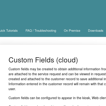
ick Tutorials
FAQ / Troubleshooting
On Premise
Downloads
Custom Fields (cloud)
Custom fields may be created to obtain additional information fr
are attached to the service request and can be viewed in request
created and attached to the customer record to save additional in
Information entered in the customer record will remain with that c
user.
Custom fields can be configured to appear in the kiosk, Web clien