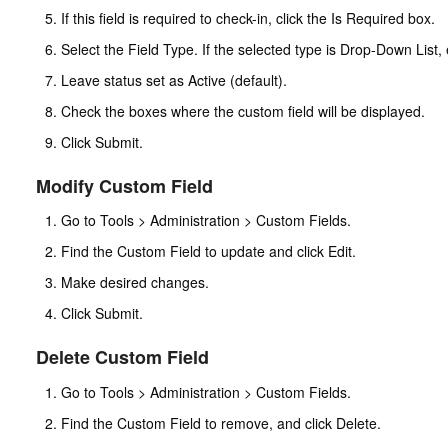
If this field is required to check-in, click the Is Required box.
Select the Field Type. If the selected type is Drop-Down List, 
Leave status set as Active (default).
Check the boxes where the custom field will be displayed.
Click Submit.
Modify Custom Field
Go to Tools > Administration > Custom Fields.
Find the Custom Field to update and click Edit.
Make desired changes.
Click Submit.
Delete Custom Field
Go to Tools > Administration > Custom Fields.
Find the Custom Field to remove, and click Delete.