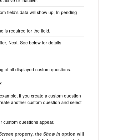
 active or inactive.
om field's data will show up; In pending
e is required for the field.
fter, Next. See below for details
ng of all displayed custom questions.
w.
 example, if you create a custom question
 create another custom question and select
our custom questions appear.
Screen
property, the
Show In
option will