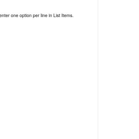
enter one option per line in List Items.