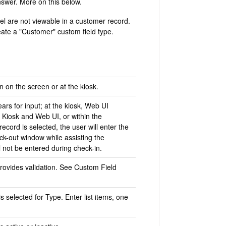
nswer. More on this below.
el are not viewable in a customer record.
ate a "Customer" custom field type.
n on the screen or at the kiosk.
ars for input; at the kiosk, Web UI
 Kiosk and Web UI, or within the
ecord is selected, the user will enter the
ck-out window while assisting the
l not be entered during check-in.
provides validation. See Custom Field
s selected for Type. Enter list items, one