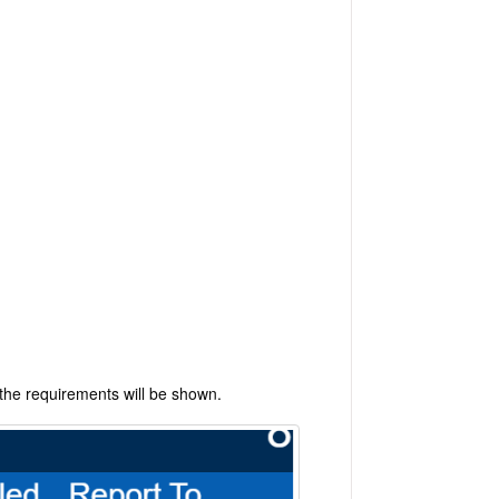
 the requirements will be shown.